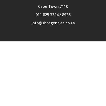
Cape Town,7110
011 825 7324 / 8928
info@sbragencies.co.za