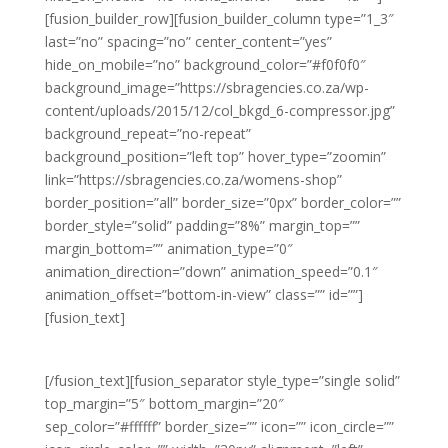
[fusion_builder_row][fusion_builder_column type=”1_3″
last=”no” spacing=”no” center_content=”yes”
hide_on_mobile=”no” background_color=”#f0f0f0″
background_image=”https://sbragencies.co.za/wp-
content/uploads/2015/12/col_bkgd_6-compressor.jpg”
background_repeat=”no-repeat”
background_position=”left top” hover_type=”zoomin”
link=”https://sbragencies.co.za/womens-shop”
border_position=”all” border_size=”0px” border_color=””
border_style=”solid” padding=”8%” margin_top=””
margin_bottom=”” animation_type=”0″
animation_direction=”down” animation_speed=”0.1″
animation_offset=”bottom-in-view” class=”” id=””]
[fusion_text]
WOMEN’S FASHION
[/fusion_text][fusion_separator style_type=”single solid”
top_margin=”5″ bottom_margin=”20″
sep_color=”#ffffff” border_size=”” icon=”” icon_circle=””