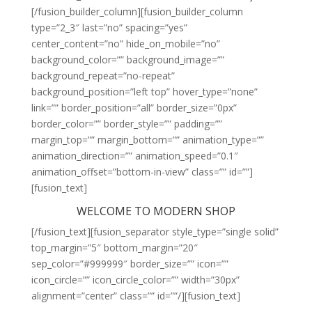
[/fusion_builder_column][fusion_builder_column
type=”2_3″ last=”no” spacing=”yes”
center_content=”no” hide_on_mobile=”no”
background_color=”” background_image=””
background_repeat=”no-repeat”
background_position=”left top” hover_type=”none”
link=”” border_position=”all” border_size=”0px”
border_color=”” border_style=”” padding=””
margin_top=”” margin_bottom=”” animation_type=””
animation_direction=”” animation_speed=”0.1″
animation_offset=”bottom-in-view” class=”” id=””]
[fusion_text]
WELCOME TO MODERN SHOP
[/fusion_text][fusion_separator style_type=”single solid”
top_margin=”5″ bottom_margin=”20″
sep_color=”#999999″ border_size=”” icon=””
icon_circle=”” icon_circle_color=”” width=”30px”
alignment=”center” class=”” id=””/][fusion_text]