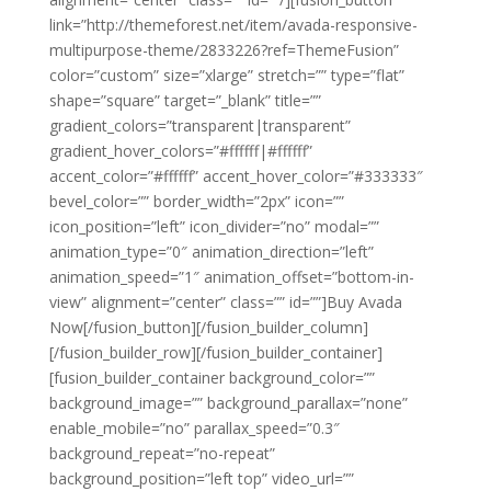
link=”http://themeforest.net/item/avada-responsive-
multipurpose-theme/2833226?ref=ThemeFusion”
color=”custom” size=”xlarge” stretch=”” type=”flat”
shape=”square” target=”_blank” title=””
gradient_colors=”transparent|transparent”
gradient_hover_colors=”#ffffff|#ffffff”
accent_color=”#ffffff” accent_hover_color=”#333333″
bevel_color=”” border_width=”2px” icon=””
icon_position=”left” icon_divider=”no” modal=””
animation_type=”0″ animation_direction=”left”
animation_speed=”1″ animation_offset=”bottom-in-
view” alignment=”center” class=”” id=””]Buy Avada
Now[/fusion_button][/fusion_builder_column]
[/fusion_builder_row][/fusion_builder_container]
[fusion_builder_container background_color=””
background_image=”” background_parallax=”none”
enable_mobile=”no” parallax_speed=”0.3″
background_repeat=”no-repeat”
background_position=”left top” video_url=””