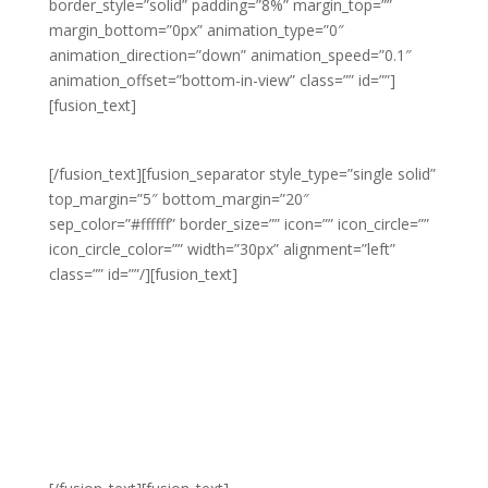
border_style=”solid” padding=”8%” margin_top=””
margin_bottom=”0px” animation_type=”0″
animation_direction=”down” animation_speed=”0.1″
animation_offset=”bottom-in-view” class=”” id=””]
[fusion_text]
MEN’S FASHION
[/fusion_text][fusion_separator style_type=”single solid”
top_margin=”5″ bottom_margin=”20″
sep_color=”#ffffff” border_size=”” icon=”” icon_circle=””
icon_circle_color=”” width=”30px” alignment=”left”
class=”” id=””/][fusion_text]
We offer unique twists
on classic styles for
men’s fashion