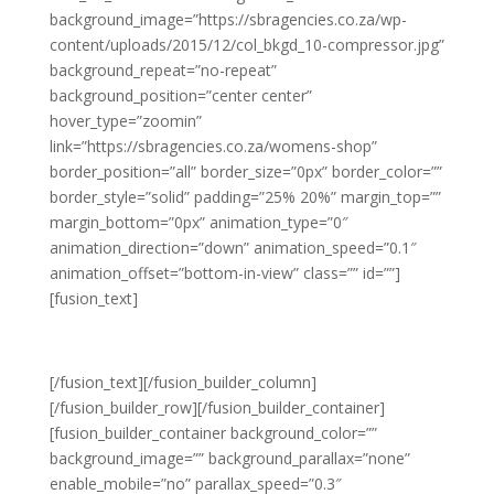
background_image=”https://sbragencies.co.za/wp-
content/uploads/2015/12/col_bkgd_10-compressor.jpg”
background_repeat=”no-repeat”
background_position=”center center”
hover_type=”zoomin”
link=”https://sbragencies.co.za/womens-shop”
border_position=”all” border_size=”0px” border_color=””
border_style=”solid” padding=”25% 20%” margin_top=””
margin_bottom=”0px” animation_type=”0″
animation_direction=”down” animation_speed=”0.1″
animation_offset=”bottom-in-view” class=”” id=””]
[fusion_text]
LATEST WOMEN’S FASHION
[/fusion_text][/fusion_builder_column]
[/fusion_builder_row][/fusion_builder_container]
[fusion_builder_container background_color=””
background_image=”” background_parallax=”none”
enable_mobile=”no” parallax_speed=”0.3″