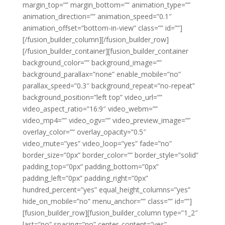
margin_top=”” margin_bottom=”” animation_type=””
animation_direction=”” animation_speed=”0.1″
animation_offset=”bottom-in-view” class=”” id=””]
[/fusion_builder_column][/fusion_builder_row]
[/fusion_builder_container][fusion_builder_container
background_color=”” background_image=””
background_parallax=”none” enable_mobile=”no”
parallax_speed=”0.3″ background_repeat=”no-repeat”
background_position=”left top” video_url=””
video_aspect_ratio=”16:9″ video_webm=””
video_mp4=”” video_ogv=”” video_preview_image=””
overlay_color=”” overlay_opacity=”0.5″
video_mute=”yes” video_loop=”yes” fade=”no”
border_size=”0px” border_color=”” border_style=”solid”
padding_top=”0px” padding_bottom=”0px”
padding_left=”0px” padding_right=”0px”
hundred_percent=”yes” equal_height_columns=”yes”
hide_on_mobile=”no” menu_anchor=”” class=”” id=””]
[fusion_builder_row][fusion_builder_column type=”1_2″
last=”no” spacing=”no” center_content=”yes”