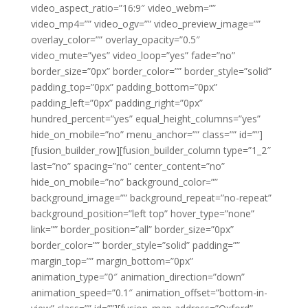
video_aspect_ratio=”16:9″ video_webm=””
video_mp4=”” video_ogv=”” video_preview_image=””
overlay_color=”” overlay_opacity=”0.5″
video_mute=”yes” video_loop=”yes” fade=”no”
border_size=”0px” border_color=”” border_style=”solid”
padding_top=”0px” padding_bottom=”0px”
padding_left=”0px” padding_right=”0px”
hundred_percent=”yes” equal_height_columns=”yes”
hide_on_mobile=”no” menu_anchor=”” class=”” id=””]
[fusion_builder_row][fusion_builder_column type=”1_2″
last=”no” spacing=”no” center_content=”no”
hide_on_mobile=”no” background_color=””
background_image=”” background_repeat=”no-repeat”
background_position=”left top” hover_type=”none”
link=”” border_position=”all” border_size=”0px”
border_color=”” border_style=”solid” padding=””
margin_top=”” margin_bottom=”0px”
animation_type=”0″ animation_direction=”down”
animation_speed=”0.1″ animation_offset=”bottom-in-