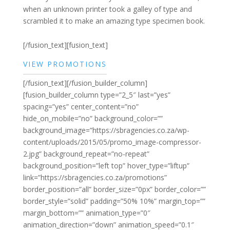
when an unknown printer took a galley of type and
scrambled it to make an amazing type specimen book.
[/fusion_text][fusion_text]
VIEW PROMOTIONS
[/fusion_text][/fusion_builder_column]
[fusion_builder_column type=”2_5″ last=”yes”
spacing=”yes” center_content=”no”
hide_on_mobile=”no” background_color=””
background_image=”https://sbragencies.co.za/wp-
content/uploads/2015/05/promo_image-compressor-
2.jpg” background_repeat=”no-repeat”
background_position=”left top” hover_type=”liftup”
link=”https://sbragencies.co.za/promotions”
border_position=”all” border_size=”0px” border_color=””
border_style=”solid” padding=”50% 10%” margin_top=””
margin_bottom=”” animation_type=”0″
animation_direction=”down” animation_speed=”0.1″