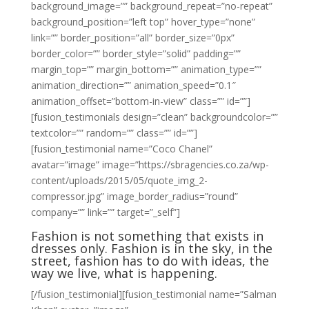
background_image=”” background_repeat=”no-repeat”
background_position=”left top” hover_type=”none”
link=”” border_position=”all” border_size=”0px”
border_color=”” border_style=”solid” padding=””
margin_top=”” margin_bottom=”” animation_type=””
animation_direction=”” animation_speed=”0.1″
animation_offset=”bottom-in-view” class=”” id=””]
[fusion_testimonials design=”clean” backgroundcolor=””
textcolor=”” random=”” class=”” id=””]
[fusion_testimonial name=”Coco Chanel”
avatar=”image” image=”https://sbragencies.co.za/wp-
content/uploads/2015/05/quote_img_2-
compressor.jpg” image_border_radius=”round”
company=”” link=”” target=”_self”]
Fashion is not something that exists in
dresses only. Fashion is in the sky, in the
street, fashion has to do with ideas, the
way we live, what is happening.
[/fusion_testimonial][fusion_testimonial name=”Salman