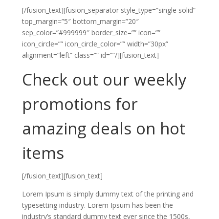
[/fusion_text][fusion_separator style_type=”single solid”
top_margin=”5″ bottom_margin=”20″
sep_color=”#999999″ border_size=”” icon=””
icon_circle=”” icon_circle_color=”” width=”30px”
alignment=”left” class=”” id=””/][fusion_text]
Check out our weekly
promotions for
amazing deals on hot
items
[/fusion_text][fusion_text]
Lorem Ipsum is simply dummy text of the printing and
typesetting industry. Lorem Ipsum has been the
industry’s standard dummy text ever since the 1500s,