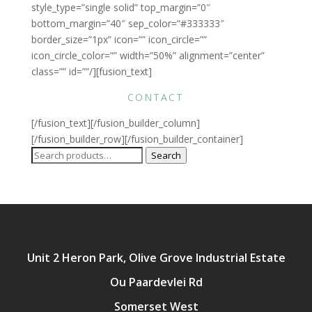
style_type=”single solid” top_margin=”0″
bottom_margin=”40″ sep_color=”#333333″
border_size=”1px” icon=”” icon_circle=””
icon_circle_color=”” width=”50%” alignment=”center”
class=”” id=””/][fusion_text]
CONTACT
[/fusion_text][/fusion_builder_column]
[/fusion_builder_row][/fusion_builder_container]
Search
Search
for:
Unit 2 Heron Park, Olive Grove Industrial Estate
Ou Paardevlei Rd
Somerset West