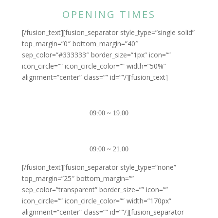
OPENING TIMES
[/fusion_text][fusion_separator style_type=”single solid”
top_margin=”0″ bottom_margin=”40″
sep_color=”#333333″ border_size=”1px” icon=””
icon_circle=”” icon_circle_color=”” width=”50%”
alignment=”center” class=”” id=””/][fusion_text]
MONDAY – FRIDAY
09:00 ~ 19.00
SATURDAY – SUNDAY
09:00 ~ 21.00
[/fusion_text][fusion_separator style_type=”none”
top_margin=”25″ bottom_margin=””
sep_color=”transparent” border_size=”” icon=””
icon_circle=”” icon_circle_color=”” width=”170px”
alignment=”center” class=”” id=””/][fusion_separator