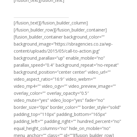
[/fusion_text][fusion_text]
VIEW MEN’S FASHION
[/fusion_text][/fusion_builder_column]
[/fusion_builder_row][/fusion_builder_container]
[fusion_builder_container background_color=””
background_image=”https://sbragencies.co.za/wp-
content/uploads/2015/05/call-to-action.jpg”
background_parallax=”up” enable_mobile=”no”
parallax_speed=”0.4″ background_repeat=”no-repeat”
background_position=”center center” video_url=””
video_aspect_ratio=”16:9″ video_webm=””
video_mp4=”” video_ogv=”” video_preview_image=””
overlay_color=”” overlay_opacity=”0.5″
video_mute=”yes” video_loop=”yes” fade=”no”
border_size=”0px” border_color=”” border_style=”solid”
padding_top=”110px” padding_bottom=”165px”
padding_left=”” padding_right=”” hundred_percent=”no”
equal_height_columns=”no” hide_on_mobile=”no”
menu_anchor=”” class=”” id=””][fusion_builder_row]