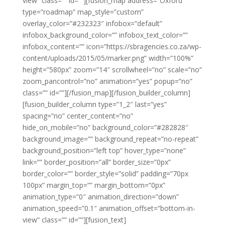
view” class=”” id=””][fusion_map address=”Oxford”
type=”roadmap” map_style=”custom”
overlay_color=”#232323″ infobox=”default”
infobox_background_color=”” infobox_text_color=””
infobox_content=”” icon=”https://sbragencies.co.za/wp-
content/uploads/2015/05/marker.png” width=”100%”
height=”580px” zoom=”14″ scrollwheel=”no” scale=”no”
zoom_pancontrol=”no” animation=”yes” popup=”no”
class=”” id=””][/fusion_map][/fusion_builder_column]
[fusion_builder_column type=”1_2″ last=”yes”
spacing=”no” center_content=”no”
hide_on_mobile=”no” background_color=”#282828″
background_image=”” background_repeat=”no-repeat”
background_position=”left top” hover_type=”none”
link=”” border_position=”all” border_size=”0px”
border_color=”” border_style=”solid” padding=”70px
100px” margin_top=”” margin_bottom=”0px”
animation_type=”0″ animation_direction=”down”
animation_speed=”0.1″ animation_offset=”bottom-in-
view” class=”” id=””][fusion_text]