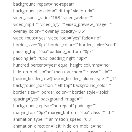
background_repeat=”no-repeat”
background_position=”left top” video_url=””
video_aspect_ratio=”16:9″ video_webm=””
video_mp4=”” video_ogv=”” video_preview_image=””
overlay_color=”” overlay_opacity=”0.5″
video_mute=”yes” video_loop=”yes” fade=”no”
border_size=”0px” border_color=”” border_style=”solid”
padding_top=”0px” padding_bottom=”0px”
padding_left=”0px” padding_right=”0px”
hundred_percent=”yes” equal_height_columns=”no”
hide_on_mobile=”no” menu_anchor=”” class=”” id=””]
[fusion_builder_row][fusion_builder_column type=”1_1″
background_position=”left top” background_color=””
border_size=”” border_color=”” border_style=”solid”
spacing=”yes” background_image=””
background_repeat=”no-repeat” padding=””
margin_top=”0px” margin_bottom=”0px” class=”” id=””
animation_type=”” animation_speed=”0.3″
animation_direction=”left” hide_on_mobile=”no”