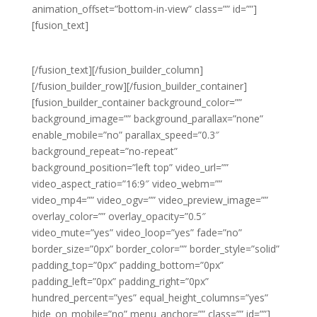
animation_offset=”bottom-in-view” class=”” id=””]
[fusion_text]
WEEKLY PROMOTIONS
[/fusion_text][/fusion_builder_column]
[/fusion_builder_row][/fusion_builder_container]
[fusion_builder_container background_color=””
background_image=”” background_parallax=”none”
enable_mobile=”no” parallax_speed=”0.3″
background_repeat=”no-repeat”
background_position=”left top” video_url=””
video_aspect_ratio=”16:9″ video_webm=””
video_mp4=”” video_ogv=”” video_preview_image=””
overlay_color=”” overlay_opacity=”0.5″
video_mute=”yes” video_loop=”yes” fade=”no”
border_size=”0px” border_color=”” border_style=”solid”
padding_top=”0px” padding_bottom=”0px”
padding_left=”0px” padding_right=”0px”
hundred_percent=”yes” equal_height_columns=”yes”
hide_on_mobile=”no” menu_anchor=”” class=”” id=””]