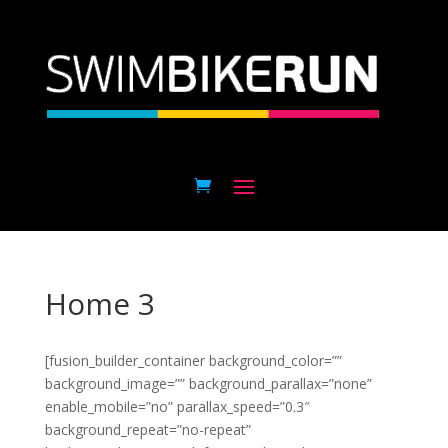
Home 3
[fusion_builder_container background_color=””
background_image=”” background_parallax=”none”
enable_mobile=”no” parallax_speed=”0.3″
background_repeat=”no-repeat”