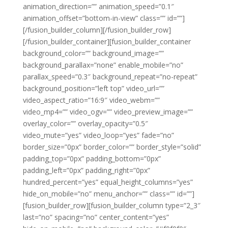
animation_direction=”” animation_speed=”0.1″
animation_offset=”bottom-in-view” class=”” id=””]
[/fusion_builder_column][/fusion_builder_row]
[/fusion_builder_container][fusion_builder_container
background_color=”” background_image=””
background_parallax=”none” enable_mobile=”no”
parallax_speed=”0.3″ background_repeat=”no-repeat”
background_position=”left top” video_url=””
video_aspect_ratio=”16:9″ video_webm=””
video_mp4=”” video_ogv=”” video_preview_image=””
overlay_color=”” overlay_opacity=”0.5″
video_mute=”yes” video_loop=”yes” fade=”no”
border_size=”0px” border_color=”” border_style=”solid”
padding_top=”0px” padding_bottom=”0px”
padding_left=”0px” padding_right=”0px”
hundred_percent=”yes” equal_height_columns=”yes”
hide_on_mobile=”no” menu_anchor=”” class=”” id=””]
[fusion_builder_row][fusion_builder_column type=”2_3″
last=”no” spacing=”no” center_content=”yes”