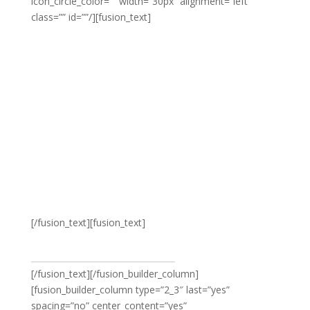
icon_circle_color=”” width=”30px” alignment=”left”
class=”” id=””/][fusion_text]
Avada’s beautiful
selection of women’s
fashion ensures you
look your best this
coming season
[/fusion_text][fusion_text]
VIEW WOMEN’S FASHION
[/fusion_text][/fusion_builder_column]
[fusion_builder_column type=”2_3″ last=”yes”
spacing=”no” center_content=”yes”