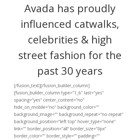
Avada has proudly
influenced catwalks,
celebrities & high
street fashion for the
past 30 years
[/fusion_text][/fusion_builder_column]
[fusion_builder_column type=”1_6″ last=”yes”
spacing=”yes” center_content=”no”
hide_on_mobile=”no” background_color=””
background_image=”” background_repeat=”no-repeat”
background_position=”left top” hover_type=”none”
link=”” border_position=”all” border_size=”0px”
border_color=”” border_style=”” padding=””