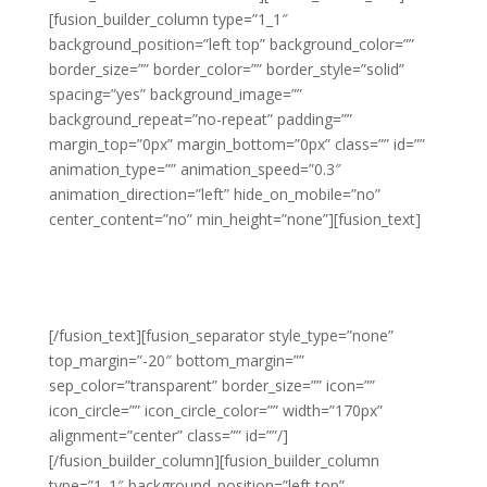
[fusion_builder_column type=”1_1″
background_position=”left top” background_color=””
border_size=”” border_color=”” border_style=”solid”
spacing=”yes” background_image=””
background_repeat=”no-repeat” padding=””
margin_top=”0px” margin_bottom=”0px” class=”” id=””
animation_type=”” animation_speed=”0.3″
animation_direction=”left” hide_on_mobile=”no”
center_content=”no” min_height=”none”][fusion_text]
15% OFF YOUR 1ST
ORDER
[/fusion_text][fusion_separator style_type=”none”
top_margin=”-20″ bottom_margin=””
sep_color=”transparent” border_size=”” icon=””
icon_circle=”” icon_circle_color=”” width=”170px”
alignment=”center” class=”” id=””/]
[/fusion_builder_column][fusion_builder_column
type=”1_1″ background_position=”left top”