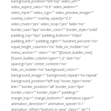
background_position=”left top” video_url=””
video_aspect_ratio=”16:9″ video_webm=””
video_mp4=”” video_ogv=”” video_preview_image=””
overlay_color=”” overlay_opacity=”0.5″
video_mute=”yes” video_loop=”yes” fade=”no”
border_size=”0px” border_color=”” border_style=”solid”
padding_top=”0px” padding_bottom=”100px”
padding_left=”” padding_right=”” hundred_percent=”no”
equal_height_columns=”no” hide_on_mobile=”no”
menu_anchor=”” class=”” id=””][fusion_builder_row]
[fusion_builder_column type=”1_6″ last=”no”
spacing=”yes” center_content=”no”
hide_on_mobile=”no” background_color=””
background_image=”” background_repeat=”no-repeat”
background_position=”left top” hover_type=”none”
link=”” border_position=”all” border_size=”0px”
border_color=”” border_style=”” padding=””
margin_top=”” margin_bottom=”” animation_type=””
animation_direction=”” animation_speed=”0.1″
animation_offset=”bottom-in-view” class=”” id=””]