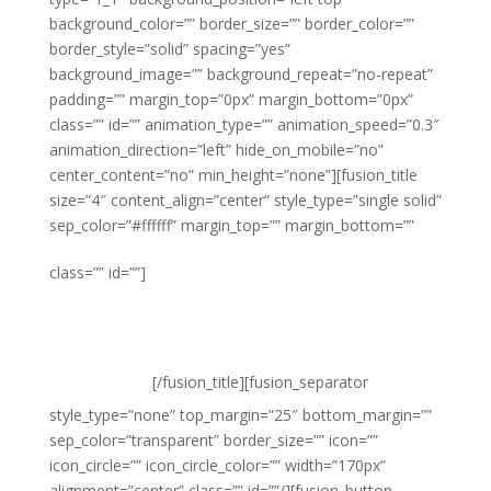
background_color=”” border_size=”” border_color=””
border_style=”solid” spacing=”yes”
background_image=”” background_repeat=”no-repeat”
padding=”” margin_top=”0px” margin_bottom=”0px”
class=”” id=”” animation_type=”” animation_speed=”0.3″
animation_direction=”left” hide_on_mobile=”no”
center_content=”no” min_height=”none”][fusion_title
size=”4″ content_align=”center” style_type=”single solid”
sep_color=”#ffffff” margin_top=”” margin_bottom=””
High fashion
class=”” id=””]
looks at high street
prices
[/fusion_title][fusion_separator
style_type=”none” top_margin=”25″ bottom_margin=””
sep_color=”transparent” border_size=”” icon=””
icon_circle=”” icon_circle_color=”” width=”170px”
alignment=”center” class=”” id=””/][fusion_button