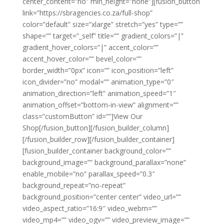
center_content=”no” min_height=”none”][fusion_button
link=”https://sbragencies.co.za/full-shop”
color=”default” size=”xlarge” stretch=”yes” type=””
shape=”” target=”_self” title=”” gradient_colors=”|”
gradient_hover_colors=”|” accent_color=””
accent_hover_color=”” bevel_color=””
border_width=”0px” icon=”” icon_position=”left”
icon_divider=”no” modal=”” animation_type=”0″
animation_direction=”left” animation_speed=”1″
animation_offset=”bottom-in-view” alignment=””
class=”customButton” id=””]View Our
Shop[/fusion_button][/fusion_builder_column]
[/fusion_builder_row][/fusion_builder_container]
[fusion_builder_container background_color=””
background_image=”” background_parallax=”none”
enable_mobile=”no” parallax_speed=”0.3″
background_repeat=”no-repeat”
background_position=”center center” video_url=””
video_aspect_ratio=”16:9″ video_webm=””
video_mp4=”” video_ogv=”” video_preview_image=””