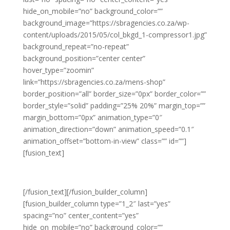
hide_on_mobile=”no” background_color=””
background_image=”https://sbragencies.co.za/wp-
content/uploads/2015/05/col_bkgd_1-compressor1.jpg”
background_repeat=”no-repeat”
background_position=”center center”
hover_type=”zoomin”
link=”https://sbragencies.co.za/mens-shop”
border_position=”all” border_size=”0px” border_color=””
border_style=”solid” padding=”25% 20%” margin_top=””
margin_bottom=”0px” animation_type=”0″
animation_direction=”down” animation_speed=”0.1″
animation_offset=”bottom-in-view” class=”” id=””]
[fusion_text]
LATEST MEN’S FASHION
[/fusion_text][/fusion_builder_column]
[fusion_builder_column type=”1_2″ last=”yes”
spacing=”no” center_content=”yes”
hide_on_mobile=”no” background_color=””