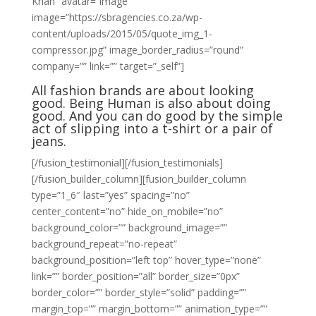
Khan” avatar=”image”
image=”https://sbragencies.co.za/wp-
content/uploads/2015/05/quote_img_1-
compressor.jpg” image_border_radius=”round”
company=”” link=”” target=”_self”]
All fashion brands are about looking
good. Being Human is also about doing
good. And you can do good by the simple
act of slipping into a t-shirt or a pair of
jeans.
[/fusion_testimonial][/fusion_testimonials]
[/fusion_builder_column][fusion_builder_column
type=”1_6″ last=”yes” spacing=”no”
center_content=”no” hide_on_mobile=”no”
background_color=”” background_image=””
background_repeat=”no-repeat”
background_position=”left top” hover_type=”none”
link=”” border_position=”all” border_size=”0px”
border_color=”” border_style=”solid” padding=””
margin_top=”” margin_bottom=”” animation_type=””