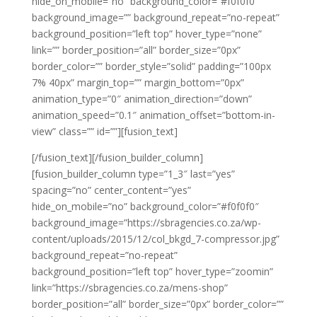
hide_on_mobile=”no” background_color=”#f0f0f0″
background_image=”” background_repeat=”no-repeat”
background_position=”left top” hover_type=”none”
link=”” border_position=”all” border_size=”0px”
border_color=”” border_style=”solid” padding=”100px
7% 40px” margin_top=”” margin_bottom=”0px”
animation_type=”0″ animation_direction=”down”
animation_speed=”0.1″ animation_offset=”bottom-in-
view” class=”” id=””][fusion_text]
[/fusion_text][/fusion_builder_column]
[fusion_builder_column type=”1_3″ last=”yes”
spacing=”no” center_content=”yes”
hide_on_mobile=”no” background_color=”#f0f0f0″
background_image=”https://sbragencies.co.za/wp-
content/uploads/2015/12/col_bkgd_7-compressor.jpg”
background_repeat=”no-repeat”
background_position=”left top” hover_type=”zoomin”
link=”https://sbragencies.co.za/mens-shop”
border_position=”all” border_size=”0px” border_color=””