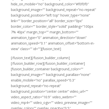
hide_on_mobile=”no” background_color=”#f0f0f0″
background_image=”” background_repeat=”no-repeat”
background_position=”left top” hover_type=”none”
link=”” border_position=”all” border_size=”0px”
border_color=”” border_style=”solid” padding=”100px
7% 40px” margin_top=”” margin_bottom=””
animation_type=”0″ animation_direction=”down”
animation_speed=”0.1″ animation_offset=”bottom-in-
view” class=”” id=””][fusion_text]
[/fusion_text][/fusion_builder_column]
[/fusion_builder_row][/fusion_builder_container]
[fusion_builder_container background_color=””
background_image=”” background_parallax=”none”
enable_mobile=”no” parallax_speed=”0.3″
background_repeat=”no-repeat”
background_position=”center center” video_url=””
video_aspect_ratio=”16:9″ video_webm=””
video_mp4=”” video_ogv=”” video_preview_image=””
overlay_color=”” overlay_opacity=”0.5″