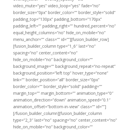
video_mute=”yes” video_loop=”yes” fade=”no”
border_size=”0px” border_color=”” border_style=”solid”
padding_top=”130px” padding_bottom=”170px”
padding_left=”” padding_right=”” hundred_percent=”no”
equal_height_columns=”no” hide_on_mobile=”no”
menu_anchor=”” class=”” id=””][fusion_builder_row]
[fusion_builder_column type=”1_6″ last=”no”
spacing=”no” center_content=”no”
hide_on_mobile=”no” background_color=””
background_image=”” background_repeat=”no-repeat”
background_position=”left top” hover_type=”none”
link=”” border_position=”all” border_size=”0px”
border_color=”” border_style=”solid” padding=””
margin_top=”” margin_bottom=”” animation_type=”0″
animation_direction=”down” animation_speed=”0.1″
animation_offset=”bottom-in-view” class=”” id=””]
[/fusion_builder_column][fusion_builder_column
type=”2_3″ last=”no” spacing=”no” center_content=”no”
hide_on_mobile=”no” background_color=””