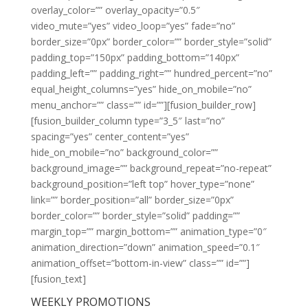
overlay_color=”” overlay_opacity=”0.5″
video_mute=”yes” video_loop=”yes” fade=”no”
border_size=”0px” border_color=”” border_style=”solid”
padding_top=”150px” padding_bottom=”140px”
padding_left=”” padding_right=”” hundred_percent=”no”
equal_height_columns=”yes” hide_on_mobile=”no”
menu_anchor=”” class=”” id=””][fusion_builder_row]
[fusion_builder_column type=”3_5″ last=”no”
spacing=”yes” center_content=”yes”
hide_on_mobile=”no” background_color=””
background_image=”” background_repeat=”no-repeat”
background_position=”left top” hover_type=”none”
link=”” border_position=”all” border_size=”0px”
border_color=”” border_style=”solid” padding=””
margin_top=”” margin_bottom=”” animation_type=”0″
animation_direction=”down” animation_speed=”0.1″
animation_offset=”bottom-in-view” class=”” id=””]
[fusion_text]
WEEKLY PROMOTIONS