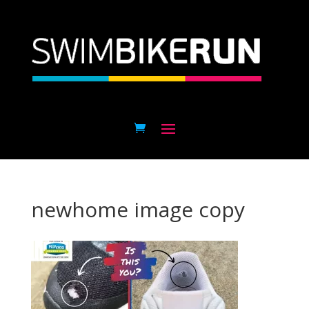
newhome image copy