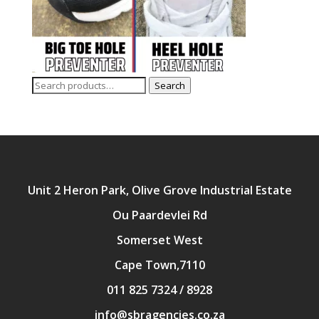
Search
Search
for:
Unit 2 Heron Park, Olive Grove Industrial Estate
Ou Paardevlei Rd
Somerset West
Cape Town,7110
011 825 7324 / 8928
info@sbragencies.co.za